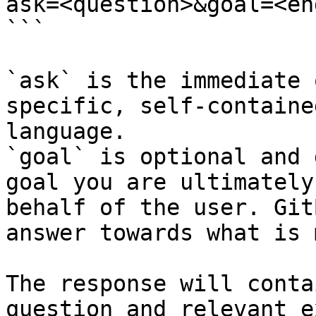
ask=<question>&goal=<en
```

`ask` is the immediate 
specific, self-containe
language.

`goal` is optional and 
goal you are ultimately
behalf of the user. Git
answer towards what is 
The response will conta
question and relevant e