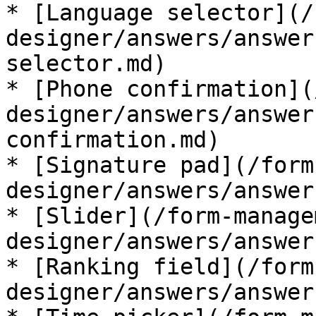
* [Language selector](/
designer/answers/answer
selector.md)

* [Phone confirmation](
designer/answers/answer
confirmation.md)

* [Signature pad](/form
designer/answers/answer
* [Slider](/form-manage
designer/answers/answer
* [Ranking field](/form
designer/answers/answer