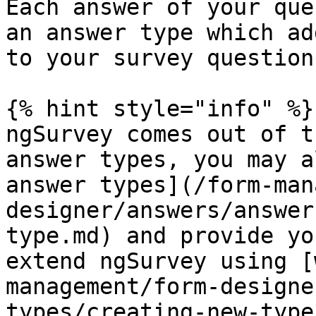
Each answer of your que
an answer type which ad
to your survey questions
{% hint style="info" %}

ngSurvey comes out of t
answer types, you may a
answer types](/form-man
designer/answers/answer
type.md) and provide yo
extend ngSurvey using [
management/form-designe
types/creating-new-type