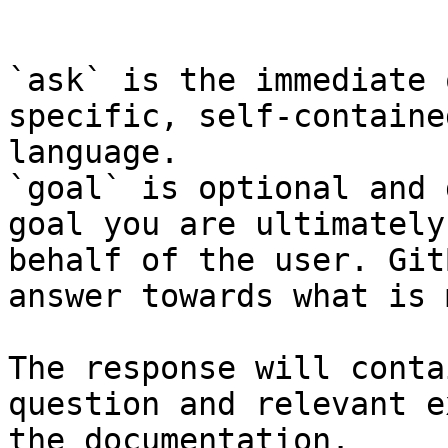
```

`ask` is the immediate 
specific, self-containe
language.

`goal` is optional and 
goal you are ultimately
behalf of the user. Git
answer towards what is 
The response will conta
question and relevant e
the documentation.
