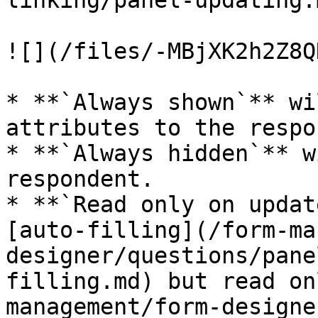
linking/panel-updating.m
![](/files/-MBjXK2h2Z8Q
* **`Always shown`** wi
attributes to the respo
* **`Always hidden`** w
respondent.

* **`Read only on updat
[auto-filling](/form-ma
designer/questions/pane
filling.md) but read on
management/form-designe