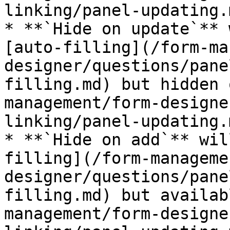
linking/panel-updating.m
* **`Hide on update`** 
[auto-filling](/form-ma
designer/questions/pane
filling.md) but hidden 
management/form-designe
linking/panel-updating.m
* **`Hide on add`** wil
filling](/form-manageme
designer/questions/pane
filling.md) but availab
management/form-designe