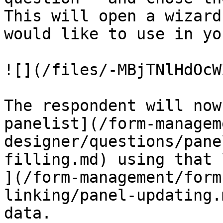
This will open a wizard
would like to use in yo
![](/files/-MBjTNlHdOcW
The respondent will now
panelist](/form-managem
designer/questions/pane
filling.md) using that 
](/form-management/form
linking/panel-updating.
data.
