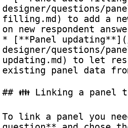
designer/questions/pane
filling.md) to add a ne
on new respondent answer
* [**Panel updating**](
designer/questions/pane
updating.md) to let res
existing panel data fro
## 👪 Linking a panel t
To link a panel you nee
question** and chose th