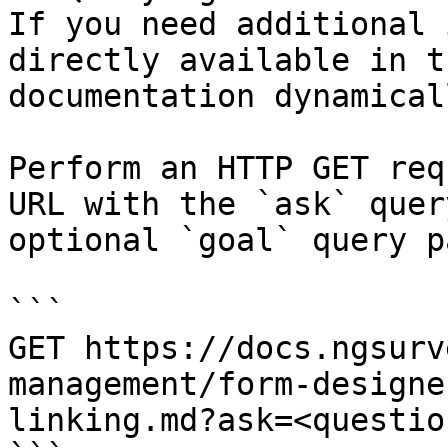
If you need additional 
directly available in t
documentation dynamical
Perform an HTTP GET req
URL with the `ask` quer
optional `goal` query p
```

GET https://docs.ngsurv
management/form-designe
linking.md?ask=<questio