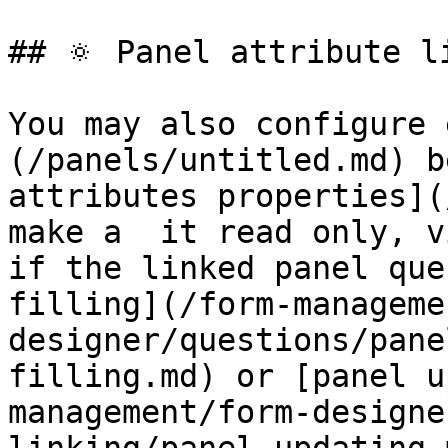
## 🔅 Panel attribute l
You may also configure 
(/panels/untitled.md) b
attributes properties](
make a  it read only, v
if the linked panel que
filling](/form-manageme
designer/questions/pane
filling.md) or [panel u
management/form-designe