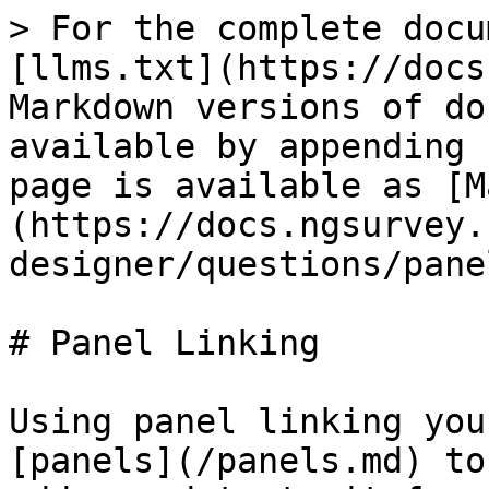
> For the complete docu
[llms.txt](https://docs
Markdown versions of do
available by appending 
page is available as [M
(https://docs.ngsurvey.
designer/questions/pane
# Panel Linking

Using panel linking you
[panels](/panels.md) to