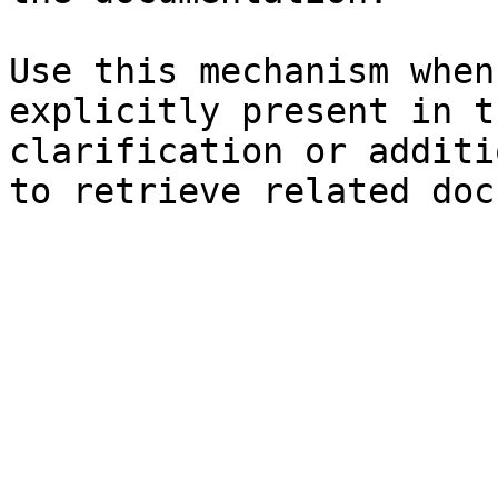
Use this mechanism when
explicitly present in t
clarification or additi