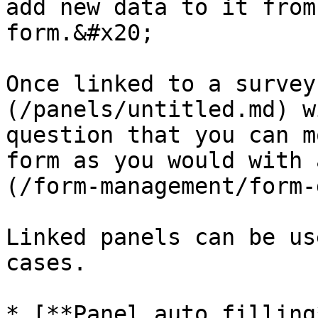
add new data to it from
form.&#x20;

Once linked to a survey
(/panels/untitled.md) w
question that you can m
form as you would with 
(/form-management/form-
Linked panels can be us
cases.

* [**Panel auto filling