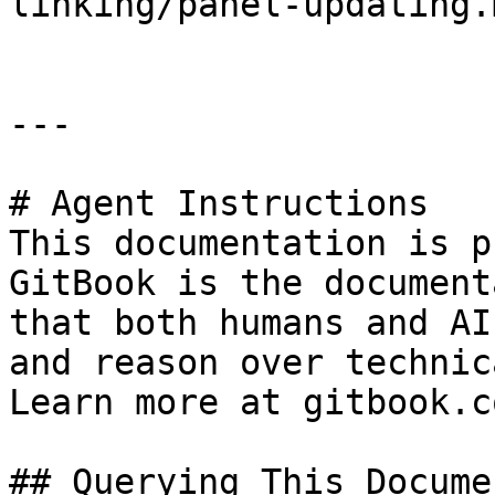
linking/panel-updating.m
---

# Agent Instructions

This documentation is p
GitBook is the document
that both humans and AI
and reason over technic
Learn more at gitbook.co
## Querying This Docume