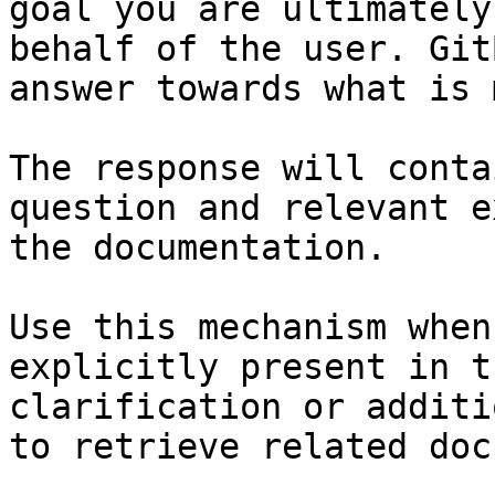
goal you are ultimately
behalf of the user. Git
answer towards what is 
The response will conta
question and relevant e
the documentation.

Use this mechanism when
explicitly present in t
clarification or additi