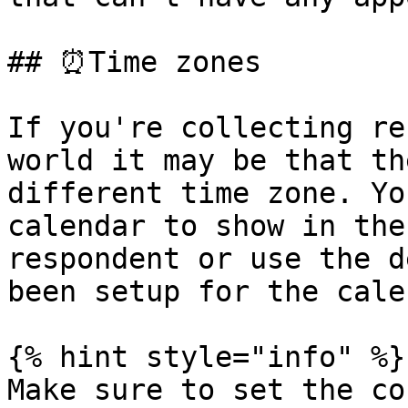
## ⏰Time zones

If you're collecting re
world it may be that th
different time zone. Yo
calendar to show in the
respondent or use the d
been setup for the cale
{% hint style="info" %}

Make sure to set the co