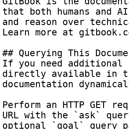
GitBook is the document
that both humans and AI
and reason over technic
Learn more at gitbook.co
## Querying This Docume
If you need additional 
directly available in t
documentation dynamical
Perform an HTTP GET req
URL with the `ask` quer
optional `goal` query p