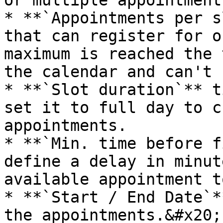
or multiple appointment
* **`Appointments per s
that can register for o
maximum is reached the 
the calendar and can't 
* **`Slot duration`** t
set it to full day to c
appointments.

* **`Min. time before f
define a delay in minut
available appointment t
* **`Start / End Date`*
the appointments.&#x20;
