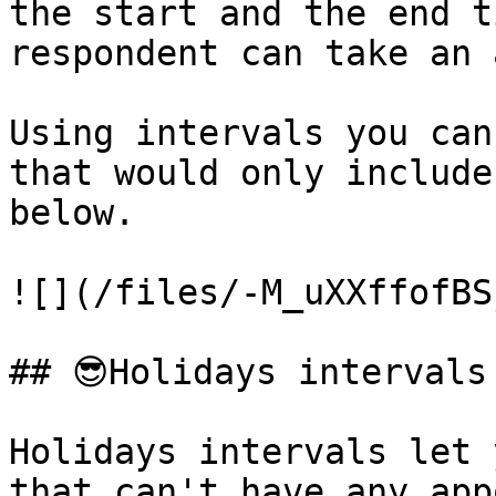
the start and the end t
respondent can take an 
Using intervals you can
that would only include
below.

![](/files/-M_uXXffofBS
## 😎Holidays intervals

Holidays intervals let 
that can't have any app