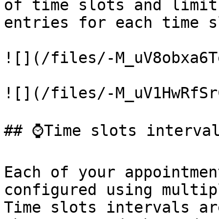
of time slots and limit
entries for each time sl
![](/files/-M_uV8obxa6T
![](/files/-M_uV1HwRfSr
## ⌚Time slots interval
Each of your appointmen
configured using multip
Time slots intervals ar