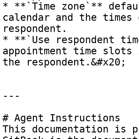
* **`Time zone`** defau
calendar and the times 
respondent.

* **`Use respondent tim
appointment time slots 
the respondent.&#x20;

---

# Agent Instructions

This documentation is p