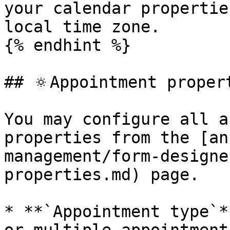
your calendar propertie
local time zone.

{% endhint %}

## 🔅Appointment propert
You may configure all ap
properties from the [an
management/form-designe
properties.md) page.

* **`Appointment type`*