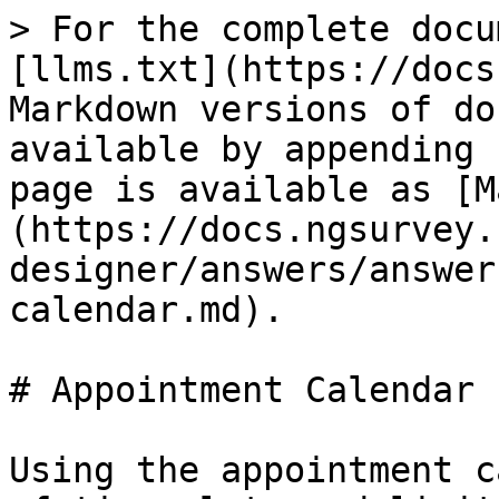
> For the complete docu
[llms.txt](https://docs
Markdown versions of do
available by appending 
page is available as [M
(https://docs.ngsurvey.
designer/answers/answer
calendar.md).

# Appointment Calendar

Using the appointment c