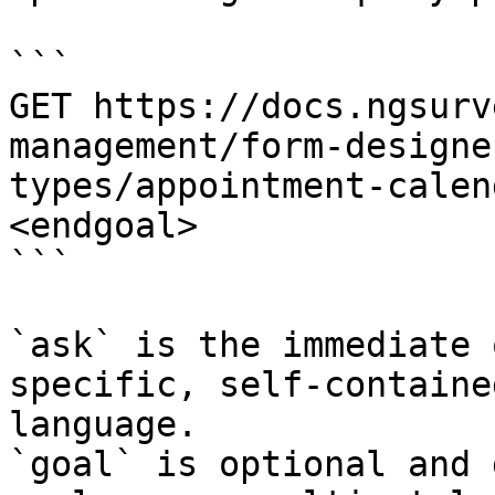
```

GET https://docs.ngsurv
management/form-designe
types/appointment-calen
<endgoal>

```

`ask` is the immediate 
specific, self-containe
language.

`goal` is optional and 