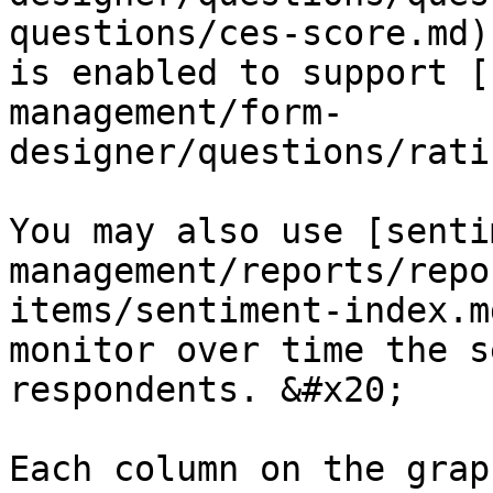
questions/ces-score.md)
is enabled to support [
management/form-
designer/questions/rati
You may also use [senti
management/reports/repo
items/sentiment-index.m
monitor over time the s
respondents. &#x20;

Each column on the grap