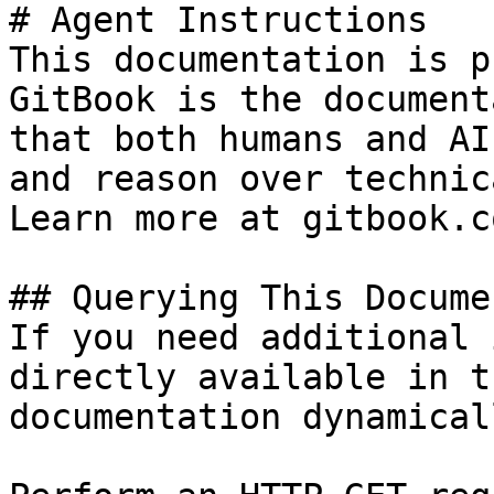
# Agent Instructions

This documentation is p
GitBook is the document
that both humans and AI
and reason over technic
Learn more at gitbook.co
## Querying This Docume
If you need additional 
directly available in t
documentation dynamical