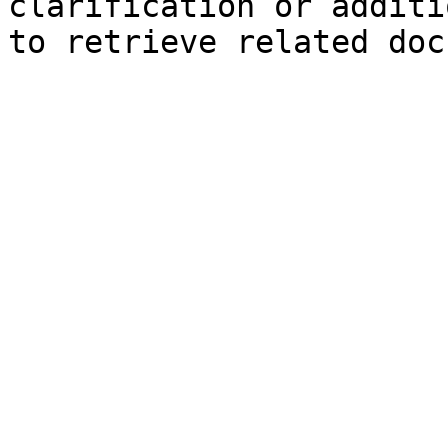
clarification or additi