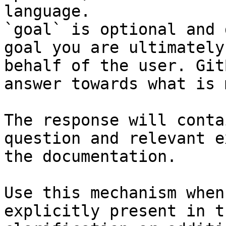
language.

`goal` is optional and 
goal you are ultimately
behalf of the user. Git
answer towards what is 
The response will conta
question and relevant e
the documentation.

Use this mechanism when
explicitly present in t