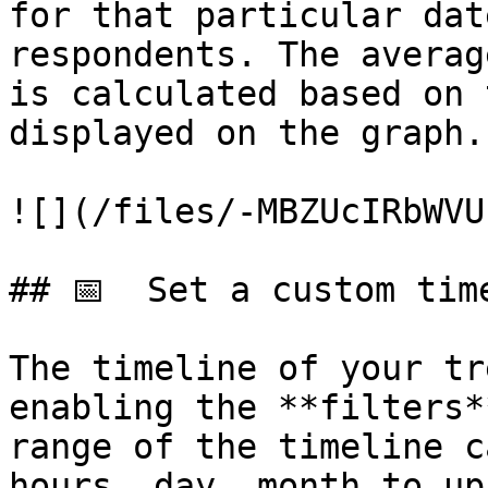
for that particular dat
respondents. The averag
is calculated based on 
displayed on the graph.
![](/files/-MBZUcIRbWVU
## 📅  Set a custom time
The timeline of your tr
enabling the **filters*
range of the timeline c
hours, day, month to up