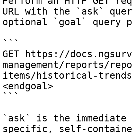
Perform an HTTP GET req
URL with the `ask` quer
optional `goal` query p
```

GET https://docs.ngsurv
management/reports/repo
items/historical-trends
<endgoal>

```

`ask` is the immediate 
specific, self-containe