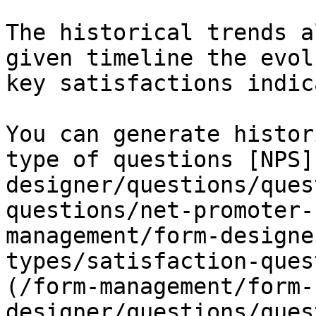
The historical trends a
given timeline the evol
key satisfactions indic
You can generate histor
type of questions [NPS]
designer/questions/ques
questions/net-promoter-
management/form-designe
types/satisfaction-ques
(/form-management/form-
designer/questions/ques