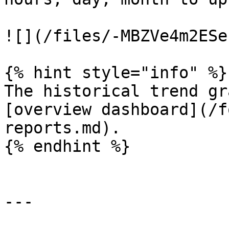
![](/files/-MBZVe4m2ESe
{% hint style="info" %}

The historical trend gr
[overview dashboard](/f
reports.md).

{% endhint %}

---
