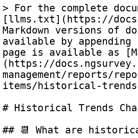
> For the complete docu
[llms.txt](https://docs
Markdown versions of do
available by appending 
page is available as [M
(https://docs.ngsurvey.
management/reports/repo
items/historical-trends
# Historical Trends Char
## 📆 What are historic