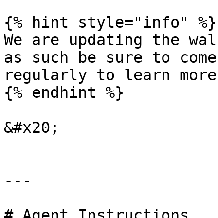
{% hint style="info" %}

We are updating the wal
as such be sure to come
regularly to learn more
{% endhint %}

&#x20;

---

# Agent Instructions
