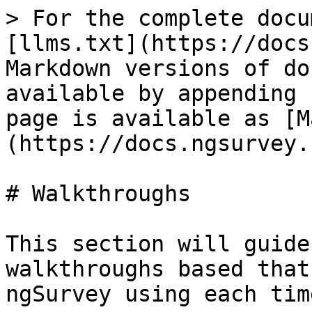
> For the complete docu
[llms.txt](https://docs
Markdown versions of do
available by appending 
page is available as [M
(https://docs.ngsurvey.
# Walkthroughs

This section will guide
walkthroughs based that
ngSurvey using each tim