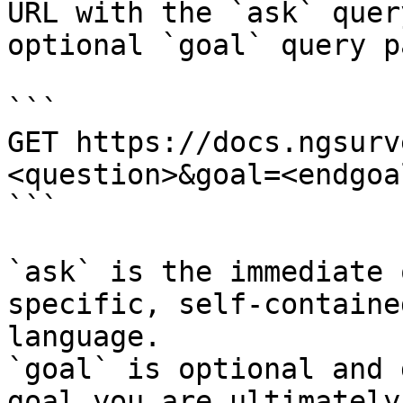
URL with the `ask` quer
optional `goal` query p
```

GET https://docs.ngsurv
<question>&goal=<endgoal
```

`ask` is the immediate 
specific, self-containe
language.

`goal` is optional and 
goal you are ultimately