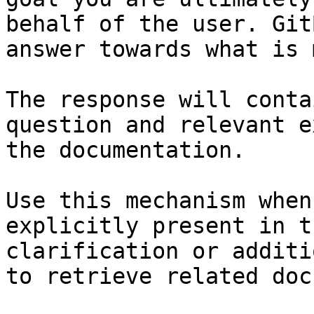
behalf of the user. Git
answer towards what is 
The response will conta
question and relevant e
the documentation.

Use this mechanism when
explicitly present in t
clarification or additi