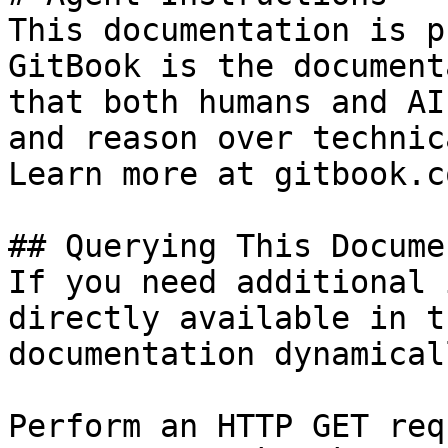
This documentation is p
GitBook is the document
that both humans and AI
and reason over technic
Learn more at gitbook.co
## Querying This Docume
If you need additional 
directly available in t
documentation dynamical
Perform an HTTP GET req