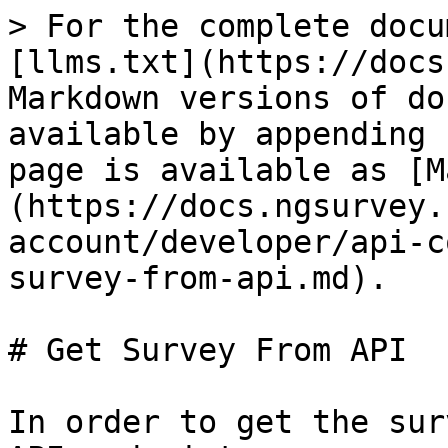
> For the complete docu
[llms.txt](https://docs
Markdown versions of do
available by appending 
page is available as [M
(https://docs.ngsurvey.
account/developer/api-c
survey-from-api.md).

# Get Survey From API

In order to get the sur