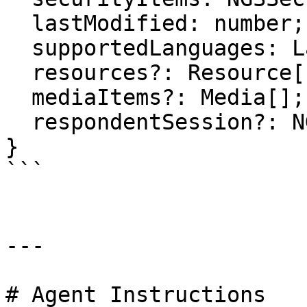
  lastModified: number;

  supportedLanguages: Language[];

  resources?: Resource[];

  mediaItems?: Media[];

  respondentSession?: NGSRespondent;

}

```

---

# Agent Instructions
