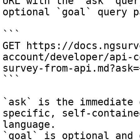
URL with the `ask` quer
optional `goal` query p
```

GET https://docs.ngsurv
account/developer/api-c
survey-from-api.md?ask=
```

`ask` is the immediate 
specific, self-containe
language.

`goal` is optional and 