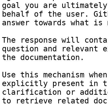
goal you are ultimately
behalf of the user. Git
answer towards what is 
The response will conta
question and relevant e
the documentation.

Use this mechanism when
explicitly present in t
clarification or additi