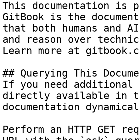
This documentation is p
GitBook is the document
that both humans and AI
and reason over technic
Learn more at gitbook.co
## Querying This Docume
If you need additional 
directly available in t
documentation dynamical
Perform an HTTP GET req