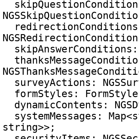
  skipQuestionConditions: 
NGSSkipQuestionCondition
  redirectionConditions: 
NGSRedirectionCondition[
  skipAnswerConditions: NGSSkipAnswerCondition[];

  thanksMessageConditions: 
NGSThanksMessageConditi
  surveyActions: NGSSurveyAction[];

  formStyles: FormStyle[];

  dynamicContents: NGSDynamicContent[];

  systemMessages: Map<string, Map<string, 
string>>;

  securityItems: NGSSecurity[];
