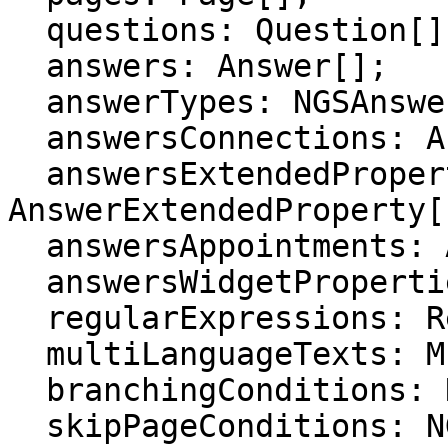
  questions: Question[];

  answers: Answer[];

  answerTypes: NGSAnswerType[];

  answersConnections: AnswerConnection[];

  answersExtendedProperties: 
AnswerExtendedProperty[]
  answersAppointments: AnswerAppointment[];

  answersWidgetProperties: AnswerWidgetProperty[];

  regularExpressions: RegularExpression[];

  multiLanguageTexts: MultiLanguageText[];

  branchingConditions: NGSBranchingCondition[];

  skipPageConditions: NGSSkipPageCondition[];
