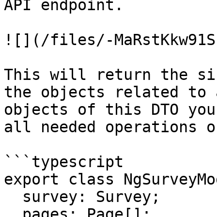
API endpoint.

![](/files/-MaRstKkw91S
This will return the si
the objects related to 
objects of this DTO you
all needed operations o
```typescript

export class NgSurveyMo
  survey: Survey;

  pages: Page[];
