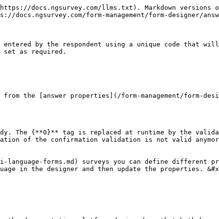
https://docs.ngsurvey.com/llms.txt). Markdown versions o
s://docs.ngsurvey.com/form-management/form-designer/answ
 entered by the respondent using a unique code that will
 set as required.

 from the [answer properties](/form-management/form-desi
dy. The {**0}** tag is replaced at runtime by the valida
ation of the confirmation validation is not valid anymor
i-language-forms.md) surveys you can define different pr
uage in the designer and then update the properties. &#x