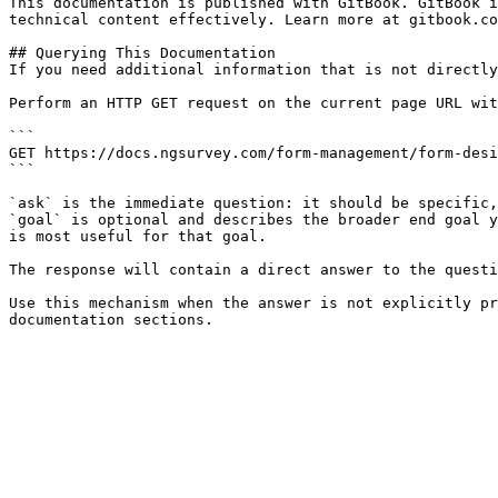
This documentation is published with GitBook. GitBook i
technical content effectively. Learn more at gitbook.co
## Querying This Documentation

If you need additional information that is not directly
Perform an HTTP GET request on the current page URL wit
```

GET https://docs.ngsurvey.com/form-management/form-desi
```

`ask` is the immediate question: it should be specific,
`goal` is optional and describes the broader end goal y
is most useful for that goal.

The response will contain a direct answer to the questi
Use this mechanism when the answer is not explicitly pr