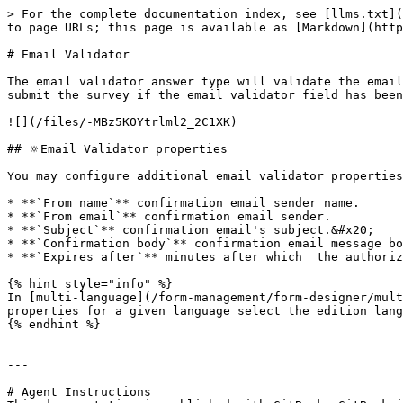
> For the complete documentation index, see [llms.txt](
to page URLs; this page is available as [Markdown](http
# Email Validator

The email validator answer type will validate the email
submit the survey if the email validator field has been
![](/files/-MBz5KOYtrlml2_2C1XK)

## 🔅Email Validator properties

You may configure additional email validator properties
* **`From name`** confirmation email sender name.

* **`From email`** confirmation email sender.

* **`Subject`** confirmation email's subject.&#x20;

* **`Confirmation body`** confirmation email message bo
* **`Expires after`** minutes after which  the authoriz
{% hint style="info" %}

In [multi-language](/form-management/form-designer/mult
properties for a given language select the edition lang
{% endhint %}

---

# Agent Instructions
