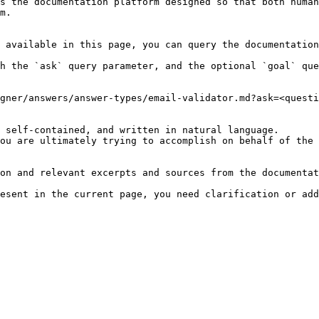
s the documentation platform designed so that both human
m.

 available in this page, you can query the documentation
h the `ask` query parameter, and the optional `goal` que
gner/answers/answer-types/email-validator.md?ask=<questi
 self-contained, and written in natural language.

ou are ultimately trying to accomplish on behalf of the 
on and relevant excerpts and sources from the documentat
esent in the current page, you need clarification or add