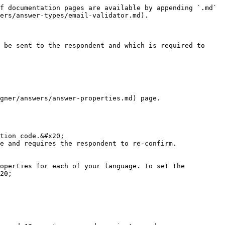
f documentation pages are available by appending `.md` 
ers/answer-types/email-validator.md).

 be sent to the respondent and which is required to 
gner/answers/answer-properties.md) page.

tion code.&#x20;

e and requires the respondent to re-confirm.

operties for each of your language. To set the 
20;
