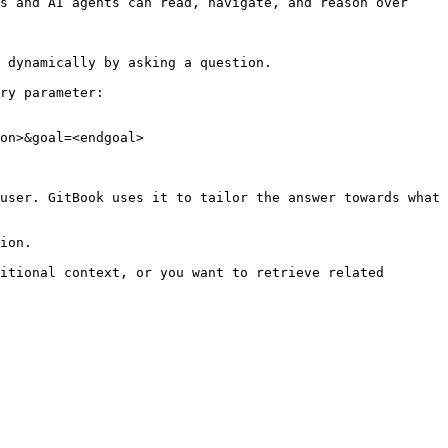
s and AI agents can read, navigate, and reason over 
 dynamically by asking a question.

ry parameter:

on>&goal=<endgoal>

user. GitBook uses it to tailor the answer towards what 
ion.

itional context, or you want to retrieve related 